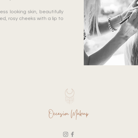
ess looking skin, beautifully
, rosy cheeks with a lip to
Occasion Makeup