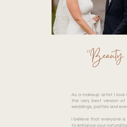
“Beauty be
As a makeup artist I love
the very best version of 
weddings, parties and ev
I believe that everyone i
to enhance your natural b