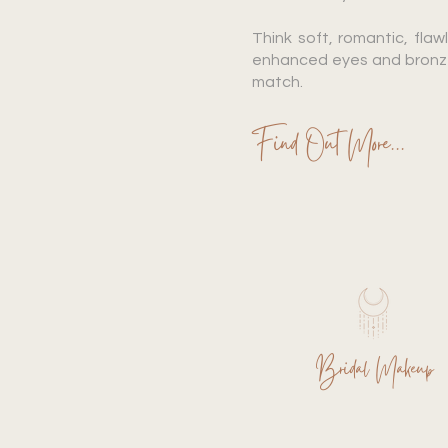
Think soft, romantic, flawl
enhanced eyes and bronzed
match.
Find Out More...
Bridal Makeup