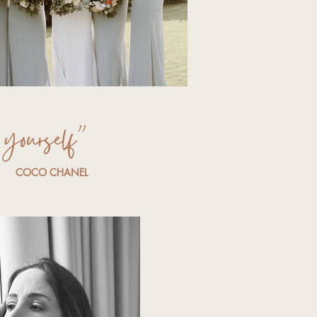
yourself”
COCO CHANEL