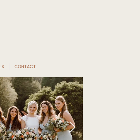
LS
CONTACT