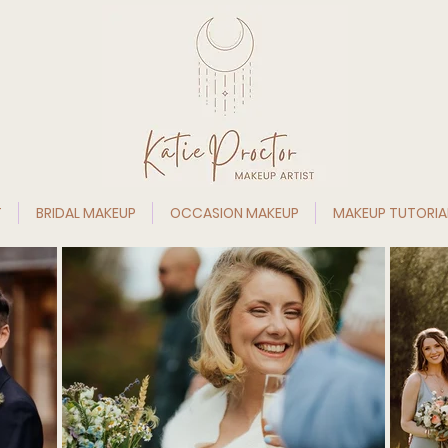
T
BRIDAL MAKEUP
OCCASION MAKEUP
MAKEUP TUTORIA