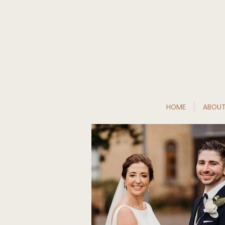
HOME
ABOU