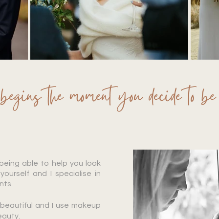
gins the moment you decide to be 
 being able to help you look
yourself and I specialise in
ents.
s beautiful and I use makeup
eauty.