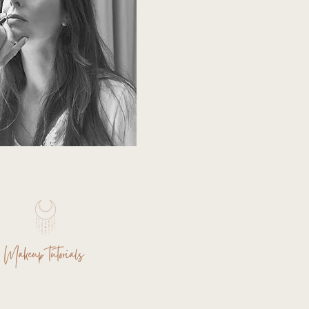
Makeup tutorials